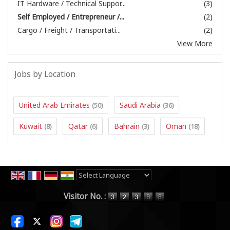
IT Hardware / Technical Suppor...
(3)
Self Employed / Entrepreneur /...
(2)
Cargo / Freight / Transportati...
(2)
View More
Jobs by Location
United Arab Emirates
Saudi Arabia
(50)
(36)
Kuwait
Qatar
Bahrain
Oman
(8)
(6)
(3)
(18)
Powered by
Translate
Visitor No. :