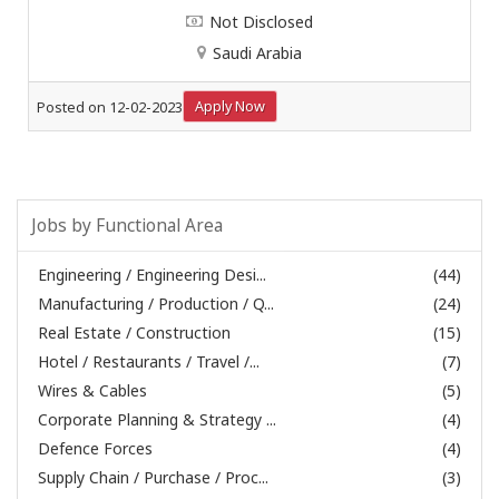
Not Disclosed
Saudi Arabia
Apply Now
Posted on 12-02-2023
Jobs by Functional Area
Engineering / Engineering Desi...
(44)
Manufacturing / Production / Q...
(24)
Real Estate / Construction
(15)
Hotel / Restaurants / Travel /...
(7)
Wires & Cables
(5)
Corporate Planning & Strategy ...
(4)
Defence Forces
(4)
Supply Chain / Purchase / Proc...
(3)