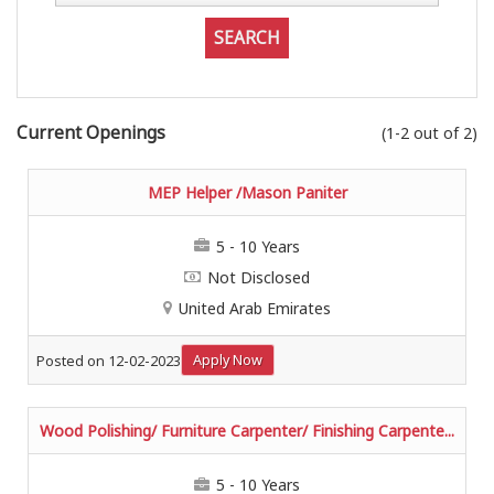
Current Openings
(1-2 out of 2)
MEP Helper /Mason Paniter
5 - 10 Years
Not Disclosed
United Arab Emirates
Apply Now
Posted on 12-02-2023
Wood Polishing/ Furniture Carpenter/ Finishing Carpente...
5 - 10 Years