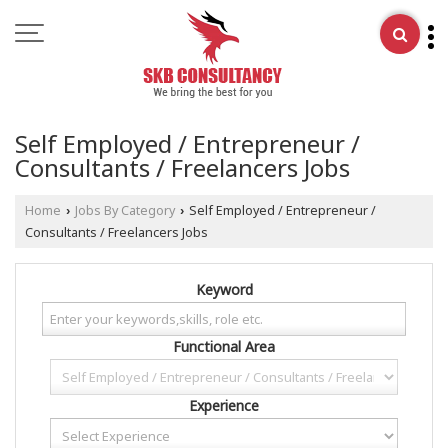
Self Employed / Entrepreneur /
Consultants / Freelancers Jobs
Home
Jobs By Category
Self Employed / Entrepreneur /
›
›
Consultants / Freelancers Jobs
Keyword
Functional Area
Experience