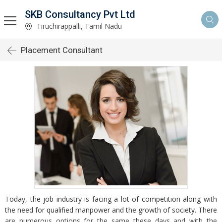
SKB Consultancy Pvt Ltd
Tiruchirappalli, Tamil Nadu
Placement Consultant
Today, the job industry is facing a lot of competition along with
the need for qualified manpower and the growth of society. There
are numerous options for the same these days and with the