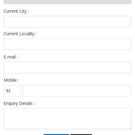
Current City :
Current Locality :
E-mail :
Mobile :
Enquiry Details :