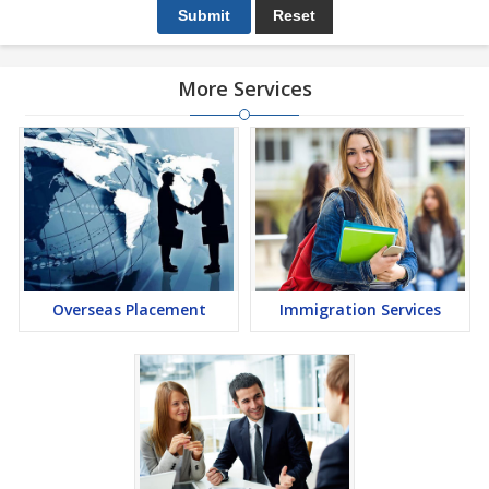
More Services
Overseas Placement
Immigration Services