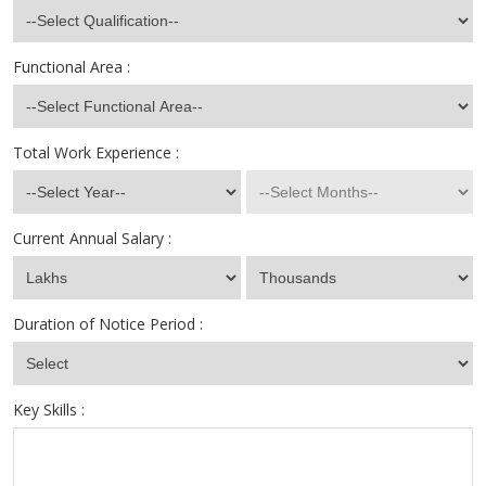
Functional Area :
Total Work Experience :
Current Annual Salary :
Duration of Notice Period :
Key Skills :