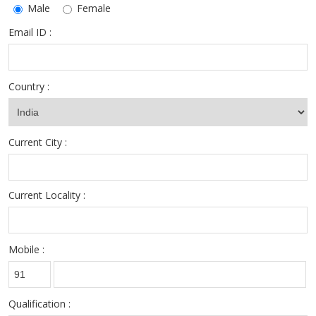
Male
Female
Email ID :
Country :
Current City :
Current Locality :
Mobile :
Qualification :