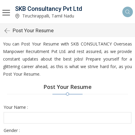
SKB Consultancy Pvt Ltd
Tiruchirappalli, Tamil Nadu
Post Your Resume
You can Post Your Resume with SKB CONSULTANCY Overseas
Manpower Recruitment Pvt Ltd. and rest assured, as we provide
constant updates about the best jobs! Prepare yourself for a
glittering career ahead, as this is what we strive hard for, as you
Post Your Resume.
Post Your Resume
Your Name :
Gender :