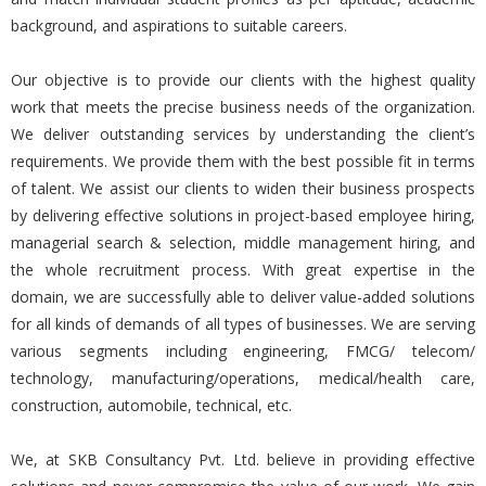
background, and aspirations to suitable careers.
Our objective is to provide our clients with the highest quality
work that meets the precise business needs of the organization.
We deliver outstanding services by understanding the client’s
requirements. We provide them with the best possible fit in terms
of talent. We assist our clients to widen their business prospects
by delivering effective solutions in project-based employee hiring,
managerial search & selection, middle management hiring, and
the whole recruitment process. With great expertise in the
domain, we are successfully able to deliver value-added solutions
for all kinds of demands of all types of businesses. We are serving
various segments including engineering, FMCG/ telecom/
technology, manufacturing/operations, medical/health care,
construction, automobile, technical, etc.
We, at SKB Consultancy Pvt. Ltd. believe in providing effective