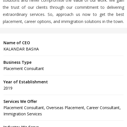
solutions and never compromise the value of our work. We gain
the trust of our clients through our commitment to delivering
extraordinary services. So, approach us now to get the best
placement, career options, and immigration solutions in the town.
Name of CEO
KALANDAR BASHA
Business Type
Placement Consultant
Year of Establishment
2019
Services We Offer
Placement Consultant, Overseas Placement, Career Consultant,
Immigration Services