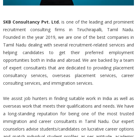
SKB Consultancy Pvt. Ltd.
is one of the leading and prominent
recruitment consulting firms in Tiruchirapalli, Tamil Nadu.
Founded in the year 2019, we are one of the best companies in
Tamil Nadu dealing with several recruitment-related services and
helping candidates to get their preferred employment
opportunities both in India and abroad. We are backed by a team
of expert consultants that are dedicated to providing placement
consultancy services, overseas placement services, career
consulting services, and immigration services.
We assist job hunters in finding suitable work in India as well as
overseas work that meets their qualifications and needs. We have
a long-standing reputation for being one of the most trusted
immigration and career consultants in Tamil Nadu. Our expert
counselors advise students/candidates on lucrative career options
and match individual student profiles as per aptitude, academic