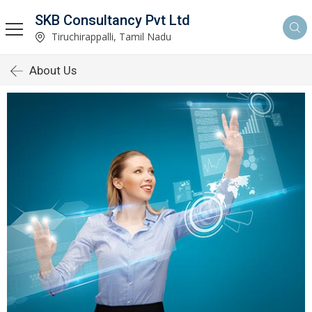
SKB Consultancy Pvt Ltd
Tiruchirappalli, Tamil Nadu
About Us