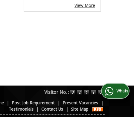
View More
WhatsApp Us
Visitor No. :
me
|
Post Job Requirement
|
Present Vacancies
|
Testimonials
|
Contact Us
|
Site Map