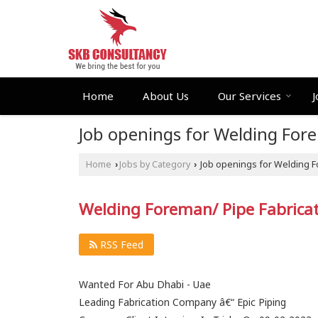
Home
About Us
Our Services
J
Job openings for Welding For
Home
Jobs by Category
Job openings for Welding F
›
›
Welding Foreman/ Pipe Fabricato
RSS Feed
Wanted For Abu Dhabi - Uae
Leading Fabrication Company â€“ Epic Piping