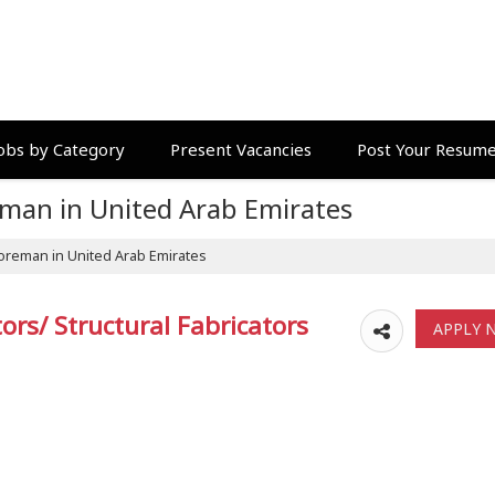
obs by Category
Present Vacancies
Post Your Resum
eman in United Arab Emirates
oreman in United Arab Emirates
rs/ Structural Fabricators