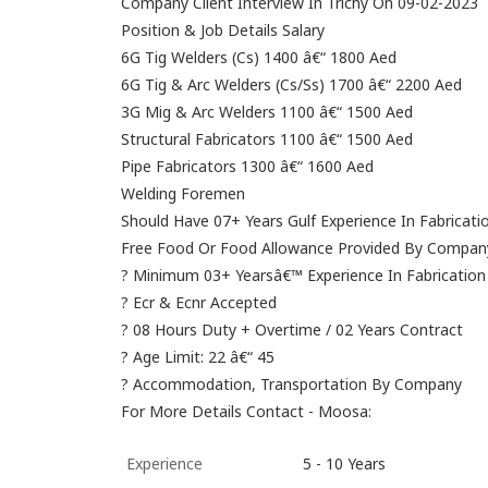
Company Client Interview In Trichy On 09-02-2023
Position & Job Details Salary
6G Tig Welders (Cs) 1400 â€“ 1800 Aed
6G Tig & Arc Welders (Cs/Ss) 1700 â€“ 2200 Aed
3G Mig & Arc Welders 1100 â€“ 1500 Aed
Structural Fabricators 1100 â€“ 1500 Aed
Pipe Fabricators 1300 â€“ 1600 Aed
Welding Foremen
Should Have 07+ Years Gulf Experience In Fabricati
Free Food Or Food Allowance Provided By Compan
? Minimum 03+ Yearsâ€™ Experience In Fabrication
? Ecr & Ecnr Accepted
? 08 Hours Duty + Overtime / 02 Years Contract
? Age Limit: 22 â€“ 45
? Accommodation, Transportation By Company
For More Details Contact - Moosa:
Experience
5 - 10 Years