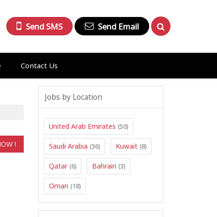
Send SMS
Send Email
e
Contact Us
Jobs by Location
United Arab Emirates
(50)
Saudi Arabia
Kuwait
(36)
(8)
Qatar
Bahrain
(6)
(3)
Oman
(18)