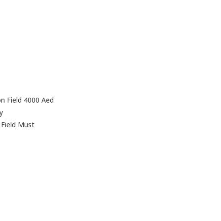
on Field 4000 Aed
y
 Field Must