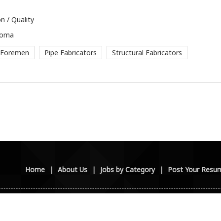
n / Quality
loma
 Foremen
Pipe Fabricators
Structural Fabricators
Home
|
About Us
|
Jobs by Category
|
Post Your Resu