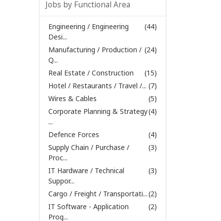
Jobs by Functional Area
Engineering / Engineering
(44)
Desi...
Manufacturing / Production /
(24)
Q...
Real Estate / Construction
(15)
Hotel / Restaurants / Travel /...
(7)
Wires & Cables
(5)
Corporate Planning & Strategy
(4)
...
Defence Forces
(4)
Supply Chain / Purchase /
(3)
Proc...
IT Hardware / Technical
(3)
Suppor...
Cargo / Freight / Transportati...
(2)
IT Software - Application
(2)
Prog...