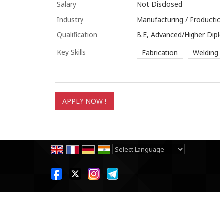
Salary
Not Disclosed
Industry
Manufacturing / Productio
Qualification
B.E, Advanced/Higher Dip
Key Skills
Fabrication
Welding
Powered by
Translate
All Rights Reserved.
SKB Consultancy Pvt Ltd
Developed & Managed By
Weblink.In Pvt. Ltd.