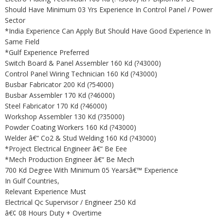
Should Have Minimum 03 Yrs Experience In Control Panel / Power
Sector
*India Experience Can Apply But Should Have Good Experience In
Same Field
*Gulf Experience Preferred
Switch Board & Panel Assembler 160 Kd (?43000)
Control Panel Wiring Technician 160 Kd (?43000)
Busbar Fabricator 200 Kd (?54000)
Busbar Assembler 170 Kd (?46000)
Steel Fabricator 170 Kd (?46000)
Workshop Assembler 130 Kd (?35000)
Powder Coating Workers 160 Kd (?43000)
Welder â€“ Co2 & Stud Welding 160 Kd (?43000)
*Project Electrical Engineer â€“ Be Eee
*Mech Production Engineer â€“ Be Mech
700 Kd Degree With Minimum 05 Yearsâ€™ Experience
In Gulf Countries,
Relevant Experience Must
Electrical Qc Supervisor / Engineer 250 Kd
â€¢ 08 Hours Duty + Overtime