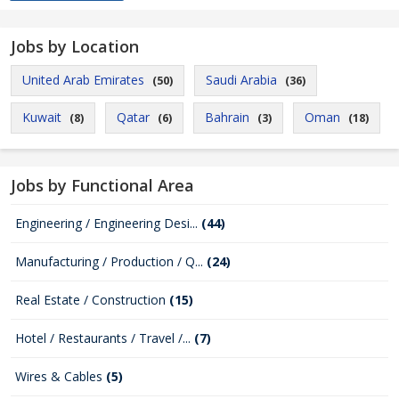
Jobs by Location
United Arab Emirates
Saudi Arabia
(50)
(36)
Kuwait
Qatar
Bahrain
Oman
(8)
(6)
(3)
(18)
Jobs by Functional Area
Engineering / Engineering Desi...
(44)
Manufacturing / Production / Q...
(24)
Real Estate / Construction
(15)
Hotel / Restaurants / Travel /...
(7)
Wires & Cables
(5)