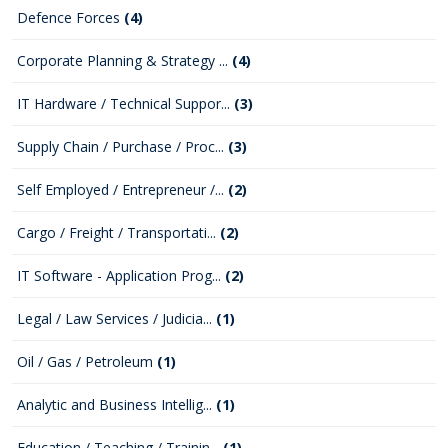
Defence Forces
(4)
Corporate Planning & Strategy ...
(4)
IT Hardware / Technical Suppor...
(3)
Supply Chain / Purchase / Proc...
(3)
Self Employed / Entrepreneur /...
(2)
Cargo / Freight / Transportati...
(2)
IT Software - Application Prog...
(2)
Legal / Law Services / Judicia...
(1)
Oil / Gas / Petroleum
(1)
Analytic and Business Intellig...
(1)
Education / Teaching / Trainin...
(1)