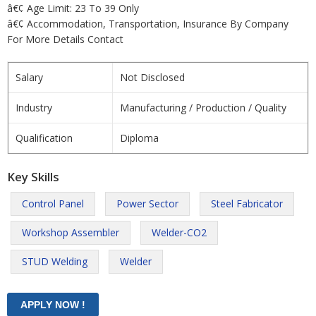
â€¢ Age Limit: 23 To 39 Only
â€¢ Accommodation, Transportation, Insurance By Company
For More Details Contact
Salary
Not Disclosed
Industry
Manufacturing / Production / Quality
Qualification
Diploma
Key Skills
Control Panel
Power Sector
Steel Fabricator
Workshop Assembler
Welder-CO2
STUD Welding
Welder