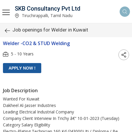
SKB Consultancy Pvt Ltd
Tiruchirappalli, Tamil Nadu
Job openings for Welder in Kuwait
Welder -CO2 & STUD Welding
5 - 10 Years
Job Description
Wanted For Kuwait
Dakheel Al-Jasser Industries
Leading Electrical Industrial Company
Company Client Interview In Trichy â€“ 10-01-2023 (Tuesday)
Category Salary Eligibility
Electro-Plating Technician 160 Kd (?43000) Iti / Diploma / Be