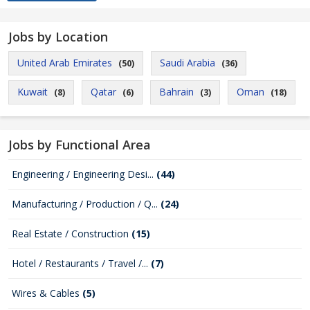
Jobs by Location
United Arab Emirates
Saudi Arabia
(50)
(36)
Kuwait
Qatar
Bahrain
Oman
(8)
(6)
(3)
(18)
Jobs by Functional Area
Engineering / Engineering Desi...
(44)
Manufacturing / Production / Q...
(24)
Real Estate / Construction
(15)
Hotel / Restaurants / Travel /...
(7)
Wires & Cables
(5)