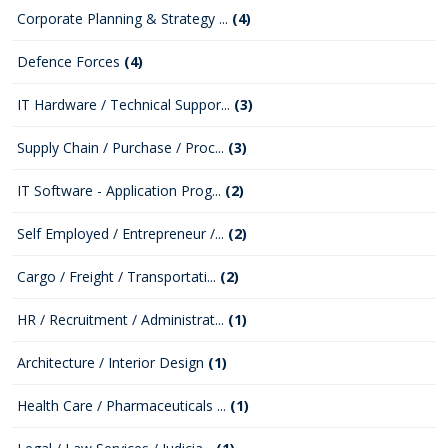
Corporate Planning & Strategy ...
(4)
Defence Forces
(4)
IT Hardware / Technical Suppor...
(3)
Supply Chain / Purchase / Proc...
(3)
IT Software - Application Prog...
(2)
Self Employed / Entrepreneur /...
(2)
Cargo / Freight / Transportati...
(2)
HR / Recruitment / Administrat...
(1)
Architecture / Interior Design
(1)
Health Care / Pharmaceuticals ...
(1)