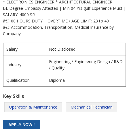
* ELECTRONICS ENGINEER * ARCHITECTURAL ENGINEER
BE Degree-Embassy Attested | Min 04 Yrs gulf Experience Must |
SALARY: 4000 SR
â€¢ 08 HOURS DUTY + OVERTIME / AGE LIMIT: 23 to 40
â€¢ Accommodation, Transportation, Medical Insurance by
Company
Salary
Not Disclosed
Engineering / Engineering Design / R&D
Industry
/ Quality
Qualification
Diploma
Key Skills
Operation & Maintenance
Mechanical Technician