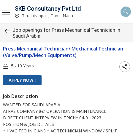
SKB Consultancy Pvt Ltd
Tiruchirappalli, Tamil Nadu
Job openings for Press Mechanical Technician in
Saudi Arabia
Press Mechanical Technician/ Mechanical Technician
(Valve/Pump/Mech Equipments)
5 - 10 Years
Job Description
WANTED FOR SAUDI ARABIA
AFRAS COMPANY â€“ OPERATION & MAINTENANCE
DIRECT CLIENT INTERVIEW IN TRICHY 04-01-2023
POSITION & JOB DETAILS
* HVAC TECHNICIANS * AC TECHNICIAN WINDOW / SPLIT