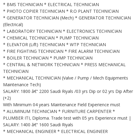
* BMS TECHNICIAN * ELECTRICAL TECHNICIAN
* PHOTO COPIER TECHNICIAN * R.O PLANT TECHNICIAN
* GENERATOR TECHNICIAN (Mech) * GENERATOR TECHNICIAN
(Electrical)
* LABORATORY TECHNICIAN * ELECTRONICS TECHNICIAN
* CHEMICAL TECHNICIAN * PUMP TECHNICIAN
* ELEVATOR (Lift) TECHNICIAN * WTP TECHNICIAN
* FIRE FIGHTING TECHNICIAN * FIRE ALARM TECHNICIAN
* BOILER TECHNICIAN * PUMP TECHNICIAN
* CENTRAL & NETWORK TECHNICIAN * PRESS MECHANICAL
TECHNICIAN
* MECHANICAL TECHNICIAN (Valve / Pump / Mech Equipments
Maintenance Tech)
SALARY: 1800 â€“ 2200 Saudi Riyals /03 yrs Dip or 02 yrs Dip After
(+2)
With Minimum 04 years Maintenance Field Experience must
* ALUMINUM TECHNICIAN * FURNITURE CARPENTER *
PLUMBER ITI, Diploma. Trade test with 05 yrs Experience must |
SALARY: 1400 â€“ 1600 Saudi Riyals
* MECHANICAL ENGINEER * ELECTRICAL ENGINEER