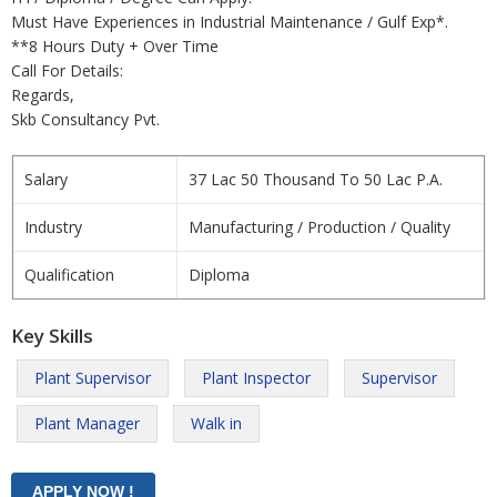
Must Have Experiences in Industrial Maintenance / Gulf Exp*.
**8 Hours Duty + Over Time
Call For Details:
Regards,
Skb Consultancy Pvt.
Salary
37 Lac 50 Thousand To 50 Lac P.A.
Industry
Manufacturing / Production / Quality
Qualification
Diploma
Key Skills
Plant Supervisor
Plant Inspector
Supervisor
Plant Manager
Walk in