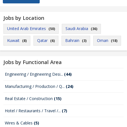
Jobs by Location
United Arab Emirates
Saudi Arabia
(50)
(36)
Kuwait
Qatar
Bahrain
Oman
(8)
(6)
(3)
(18)
Jobs by Functional Area
Engineering / Engineering Desi...
(44)
Manufacturing / Production / Q...
(24)
Real Estate / Construction
(15)
Hotel / Restaurants / Travel /...
(7)
Wires & Cables
(5)