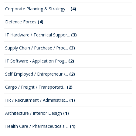
Corporate Planning & Strategy ...
(4)
Defence Forces
(4)
IT Hardware / Technical Suppor...
(3)
Supply Chain / Purchase / Proc...
(3)
IT Software - Application Prog...
(2)
Self Employed / Entrepreneur /...
(2)
Cargo / Freight / Transportati...
(2)
HR / Recruitment / Administrat...
(1)
Architecture / Interior Design
(1)
Health Care / Pharmaceuticals ...
(1)