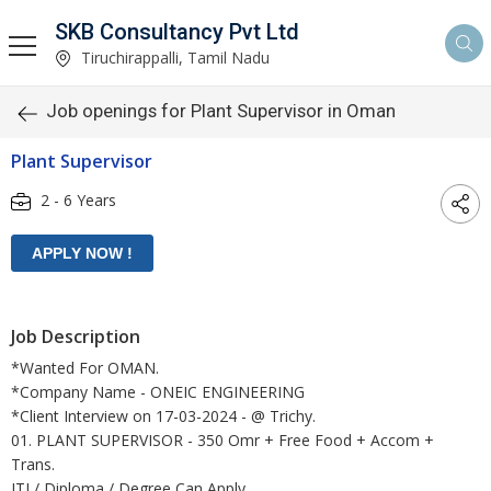
SKB Consultancy Pvt Ltd
Tiruchirappalli, Tamil Nadu
Job openings for Plant Supervisor in Oman
Plant Supervisor
2 - 6 Years
Job Description
*Wanted For OMAN.
*Company Name - ONEIC ENGINEERING
*Client Interview on 17-03-2024 - @ Trichy.
01. PLANT SUPERVISOR - 350 Omr + Free Food + Accom +
Trans.
ITI / Diploma / Degree Can Apply.