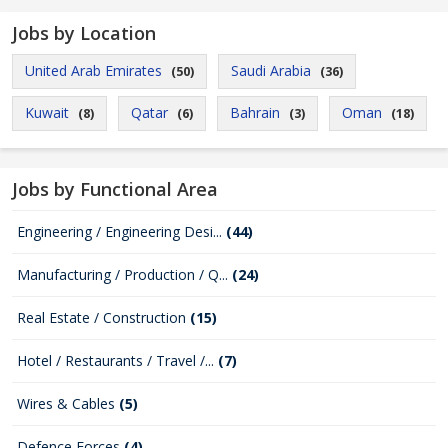
Jobs by Location
United Arab Emirates
Saudi Arabia
(50)
(36)
Kuwait
Qatar
Bahrain
Oman
(8)
(6)
(3)
(18)
Jobs by Functional Area
Engineering / Engineering Desi...
(44)
Manufacturing / Production / Q...
(24)
Real Estate / Construction
(15)
Hotel / Restaurants / Travel /...
(7)
Wires & Cables
(5)
Defence Forces
(4)