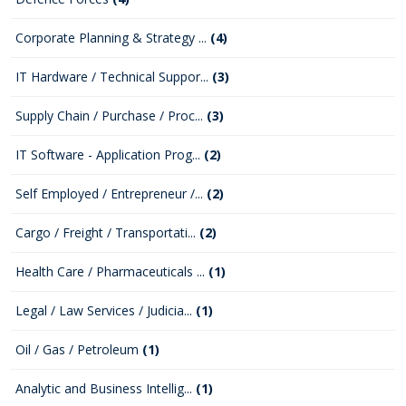
Corporate Planning & Strategy ...
(4)
IT Hardware / Technical Suppor...
(3)
Supply Chain / Purchase / Proc...
(3)
IT Software - Application Prog...
(2)
Self Employed / Entrepreneur /...
(2)
Cargo / Freight / Transportati...
(2)
Health Care / Pharmaceuticals ...
(1)
Legal / Law Services / Judicia...
(1)
Oil / Gas / Petroleum
(1)
Analytic and Business Intellig...
(1)