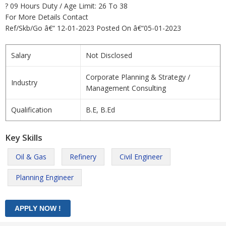
? 09 Hours Duty / Age Limit: 26 To 38
For More Details Contact
Ref/Skb/Go â€“ 12-01-2023 Posted On â€“05-01-2023
Salary
Not Disclosed
Corporate Planning & Strategy /
Industry
Management Consulting
Qualification
B.E, B.Ed
Key Skills
Oil & Gas
Refinery
Civil Engineer
Planning Engineer