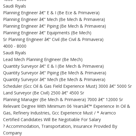
Saudi Riyals
Planning Engineer â€“ E & I (Be Ece & Primavera)
Planning Engineer â€“ Mech (Be Mech & Primavera)
Planning Engineer â€“ Piping (Be Mech & Primavera)
Planning Engineer â€“ Equipments (Be Mech)
Sr Planning Engineer â€“ Civil (Be Civil & Primavera)
4000 - 8000
Saudi Riyals
Lead Mech Planning Engineer (Be Mech)
Quantity Surveyor â€“ E & I (Be Mech & Primavera)
Quantity Surveyor â€“ Piping (Be Mech & Primavera)
Quantity Surveyor â€“ Mech (Be Mech & Primavera)
Scheduler (Gcc Oil & Gas Field Experience Must) 3000 â€“ 5000 Sr
Land Surveyor (Be Civil) 2500 â€“ 4500 Sr
Planning Manager (Be Mech & Primavera) 7000 â€“ 12000 Sr
Relevant Degree With Minimum 06 Yearsâ€™ Experience In Oil &
Gas, Refinery Industries, Gcc Experience Must / * Aramco
Certified Candidates Will Be Negotiable For Salary
? Accommodation, Transportation, Insurance Provided By
Company