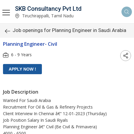
SKB Consultancy Pvt Ltd
Tiruchirappalli, Tamil Nadu
Job openings for Planning Engineer in Saudi Arabia
Planning Engineer- Civil
6 - 9 Years
Job Description
Wanted For Saudi Arabia
Recruitment For Oil & Gas & Refinery Projects
Client Interview In Chennai â€“ 12-01-2023 (Thursday)
Job Position Salary In Saudi Riyals
Planning Engineer â€“ Civil (Be Civil & Primavera)
4000 - 6500