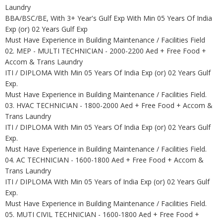
Laundry
BBA/BSC/BE, With 3+ Year's Gulf Exp With Min 05 Years Of India
Exp (or) 02 Years Gulf Exp
Must Have Experience in Building Maintenance / Facilities Field
02. MEP - MULTI TECHNICIAN - 2000-2200 Aed + Free Food +
Accom & Trans Laundry
ITI / DIPLOMA With Min 05 Years Of India Exp (or) 02 Years Gulf
Exp.
Must Have Experience in Building Maintenance / Facilities Field.
03. HVAC TECHNICIAN - 1800-2000 Aed + Free Food + Accom &
Trans Laundry
ITI / DIPLOMA With Min 05 Years Of India Exp (or) 02 Years Gulf
Exp.
Must Have Experience in Building Maintenance / Facilities Field.
04. AC TECHNICIAN - 1600-1800 Aed + Free Food + Accom &
Trans Laundry
ITI / DIPLOMA With Min 05 Years of India Exp (or) 02 Years Gulf
Exp.
Must Have Experience in Building Maintenance / Facilities Field.
05. MUTI CIVIL TECHNICIAN - 1600-1800 Aed + Free Food +