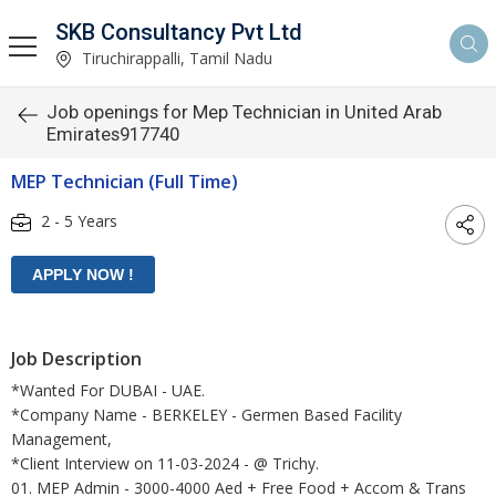
SKB Consultancy Pvt Ltd
Tiruchirappalli, Tamil Nadu
Job openings for Mep Technician in United Arab
Emirates917740
MEP Technician (Full Time)
2 - 5 Years
Job Description
*Wanted For DUBAI - UAE.
*Company Name - BERKELEY - Germen Based Facility
Management,
*Client Interview on 11-03-2024 - @ Trichy.
01. MEP Admin - 3000-4000 Aed + Free Food + Accom & Trans