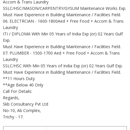
Accom & Trans Laundry
SSLC/HSC/MASON/CARPENTRY/GYSUM Maintenance Works Exp.
Must Have Experience in Building Maintenance / Facilities Field.
06. ELECTRCIAN - 1600-1800Aed + Free Food + Accom & Trans
Laundry
ITI / DIPLOMA With Min 05 Years of India Exp (or) 02 Years Gulf
Exp.
Must Have Experience in Building Maintenance / Facilities Field.
07. PLUMBER - 1500-1700 Aed + Free Food + Accom & Trans
Laundry
SSLC/HSC With Min 05 Years of India Exp (or) 02 Years Gulf Exp.
Must Have Experience in Building Maintenance / Facilities Field.
**11 Hours Duty
**Age Below 40 Only
Call For Details:
Regards,
Skb Consultancy Pvt Ltd
No-10, Ab Complex,
Trichy - 17.