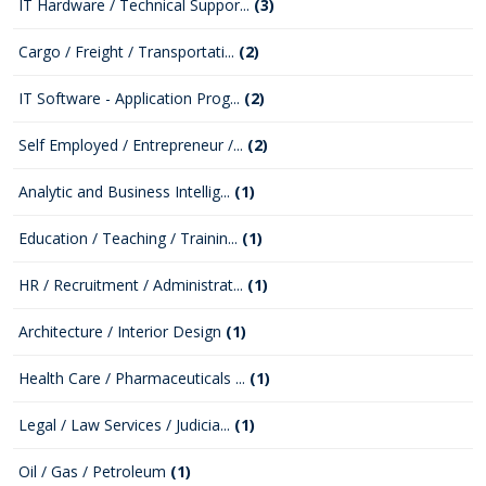
IT Hardware / Technical Suppor...
(3)
Cargo / Freight / Transportati...
(2)
IT Software - Application Prog...
(2)
Self Employed / Entrepreneur /...
(2)
Analytic and Business Intellig...
(1)
Education / Teaching / Trainin...
(1)
HR / Recruitment / Administrat...
(1)
Architecture / Interior Design
(1)
Health Care / Pharmaceuticals ...
(1)
Legal / Law Services / Judicia...
(1)
Oil / Gas / Petroleum
(1)