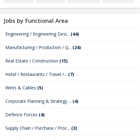
Jobs by Functional Area
Engineering / Engineering Desi...
(44)
Manufacturing / Production / Q...
(24)
Real Estate / Construction
(15)
Hotel / Restaurants / Travel /...
(7)
Wires & Cables
(5)
Corporate Planning & Strategy ...
(4)
Defence Forces
(4)
Supply Chain / Purchase / Proc...
(3)