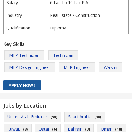
Salary
6 Lac To 10 Lac P.A.
Industry
Real Estate / Construction
Qualification
Diploma
Key Skills
MEP Technician
Technician
MEP Design Engineer
MEP Engineer
Walk in
Jobs by Location
United Arab Emirates
Saudi Arabia
(50)
(36)
Kuwait
Qatar
Bahrain
Oman
(8)
(6)
(3)
(18)