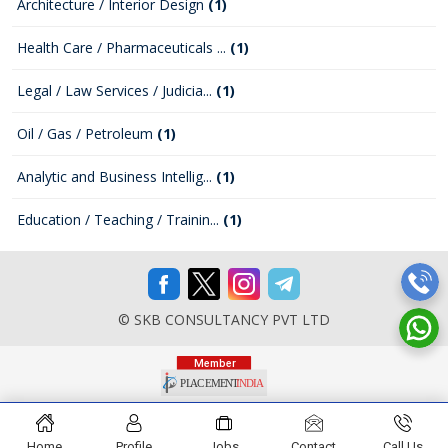
Architecture / Interior Design
(1)
Health Care / Pharmaceuticals ...
(1)
Legal / Law Services / Judicia...
(1)
Oil / Gas / Petroleum
(1)
Analytic and Business Intellig...
(1)
Education / Teaching / Trainin...
(1)
© SKB CONSULTANCY PVT LTD
Home
Profile
Jobs
Contact
Call Us