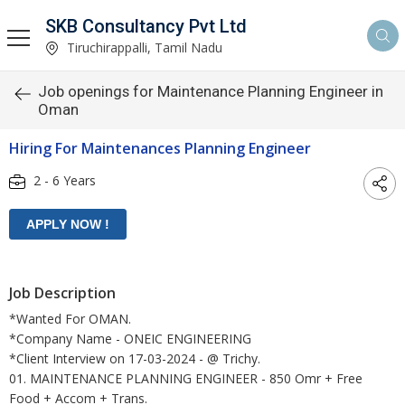
SKB Consultancy Pvt Ltd
Tiruchirappalli, Tamil Nadu
Job openings for Maintenance Planning Engineer in
Oman
Hiring For Maintenances Planning Engineer
2 - 6 Years
Job Description
*Wanted For OMAN.
*Company Name - ONEIC ENGINEERING
*Client Interview on 17-03-2024 - @ Trichy.
01. MAINTENANCE PLANNING ENGINEER - 850 Omr + Free
Food + Accom + Trans.