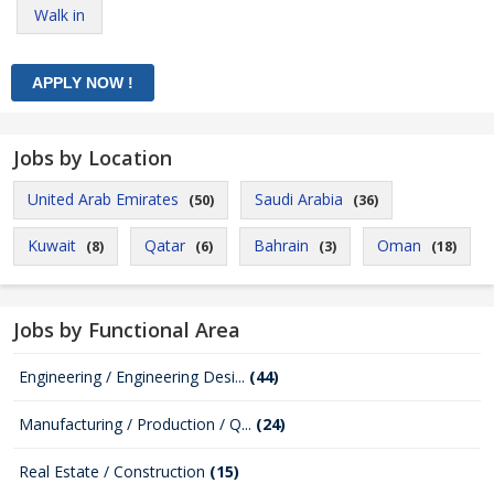
Walk in
Jobs by Location
United Arab Emirates
Saudi Arabia
(50)
(36)
Kuwait
Qatar
Bahrain
Oman
(8)
(6)
(3)
(18)
Jobs by Functional Area
Engineering / Engineering Desi...
(44)
Manufacturing / Production / Q...
(24)
Real Estate / Construction
(15)