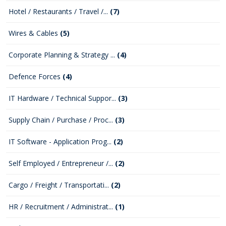
Hotel / Restaurants / Travel /...
(7)
Wires & Cables
(5)
Corporate Planning & Strategy ...
(4)
Defence Forces
(4)
IT Hardware / Technical Suppor...
(3)
Supply Chain / Purchase / Proc...
(3)
IT Software - Application Prog...
(2)
Self Employed / Entrepreneur /...
(2)
Cargo / Freight / Transportati...
(2)
HR / Recruitment / Administrat...
(1)