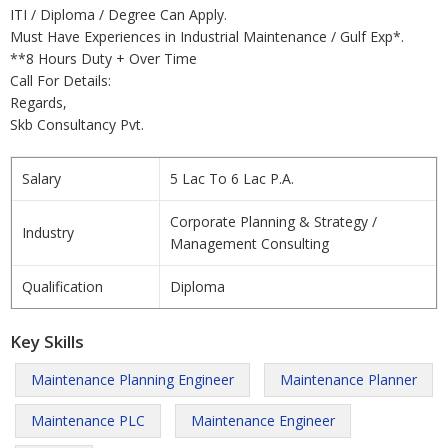
ITI / Diploma / Degree Can Apply.
Must Have Experiences in Industrial Maintenance / Gulf Exp*.
**8 Hours Duty + Over Time
Call For Details:
Regards,
Skb Consultancy Pvt.
Salary
5 Lac To 6 Lac P.A.
Corporate Planning & Strategy /
Industry
Management Consulting
Qualification
Diploma
Key Skills
Maintenance Planning Engineer
Maintenance Planner
Maintenance PLC
Maintenance Engineer