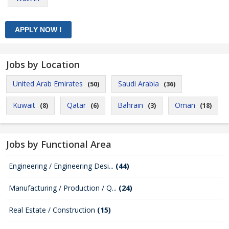
Jobs by Location
United Arab Emirates
Saudi Arabia
(50)
(36)
Kuwait
Qatar
Bahrain
Oman
(8)
(6)
(3)
(18)
Jobs by Functional Area
Engineering / Engineering Desi...
(44)
Manufacturing / Production / Q...
(24)
Real Estate / Construction
(15)