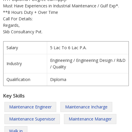
Must Have Experiences in Industrial Maintenance / Gulf Exp*.
**8 Hours Duty + Over Time
Call For Details:
Regards,
Skb Consultancy Pvt.
Salary
5 Lac To 6 Lac P.A.
Engineering / Engineering Design / R&D
Industry
/ Quality
Qualification
Diploma
Key Skills
Maintenance Engineer
Maintenance Incharge
Maintenance Supervisor
Maintenance Manager
Walk in