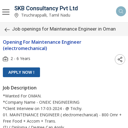
SKB Consultancy Pvt Ltd
Tiruchirappalli, Tamil Nadu
Job openings for Maintenance Engineer in Oman
Opening For Maintenance Engineer
(electromechanical)
2 - 6 Years
Job Description
*Wanted For OMAN.
*Company Name - ONEIC ENGINEERING
*Client Interview on 17-03-2024 - @ Trichy.
01. MAINTENANCE ENGINEER ( electromechanical) - 800 Omr +
Free Food + Accom + Trans.
ITI / Diploma / Degree Can Apply.