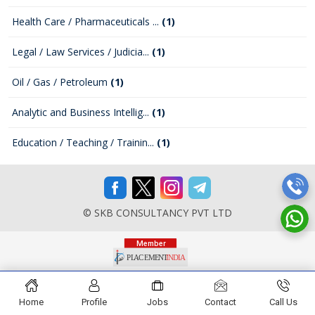
Health Care / Pharmaceuticals ...
(1)
Legal / Law Services / Judicia...
(1)
Oil / Gas / Petroleum
(1)
Analytic and Business Intellig...
(1)
Education / Teaching / Trainin...
(1)
© SKB CONSULTANCY PVT LTD
Home
Profile
Jobs
Contact
Call Us