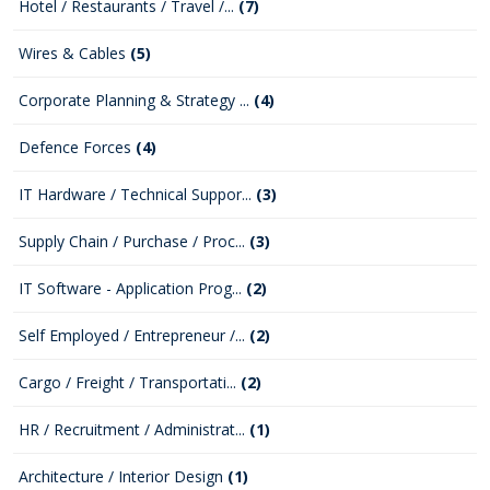
Hotel / Restaurants / Travel /...
(7)
Wires & Cables
(5)
Corporate Planning & Strategy ...
(4)
Defence Forces
(4)
IT Hardware / Technical Suppor...
(3)
Supply Chain / Purchase / Proc...
(3)
IT Software - Application Prog...
(2)
Self Employed / Entrepreneur /...
(2)
Cargo / Freight / Transportati...
(2)
HR / Recruitment / Administrat...
(1)
Architecture / Interior Design
(1)