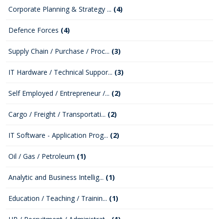
Corporate Planning & Strategy ...
(4)
Defence Forces
(4)
Supply Chain / Purchase / Proc...
(3)
IT Hardware / Technical Suppor...
(3)
Self Employed / Entrepreneur /...
(2)
Cargo / Freight / Transportati...
(2)
IT Software - Application Prog...
(2)
Oil / Gas / Petroleum
(1)
Analytic and Business Intellig...
(1)
Education / Teaching / Trainin...
(1)