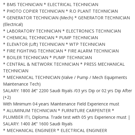
* BMS TECHNICIAN * ELECTRICAL TECHNICIAN
* PHOTO COPIER TECHNICIAN * R.O PLANT TECHNICIAN
* GENERATOR TECHNICIAN (Mech) * GENERATOR TECHNICIAN
(Electrical)
* LABORATORY TECHNICIAN * ELECTRONICS TECHNICIAN
* CHEMICAL TECHNICIAN * PUMP TECHNICIAN
* ELEVATOR (Lift) TECHNICIAN * WTP TECHNICIAN
* FIRE FIGHTING TECHNICIAN * FIRE ALARM TECHNICIAN
* BOILER TECHNICIAN * PUMP TECHNICIAN
* CENTRAL & NETWORK TECHNICIAN * PRESS MECHANICAL
TECHNICIAN
* MECHANICAL TECHNICIAN (Valve / Pump / Mech Equipments
Maintenance Tech)
SALARY: 1800 â€“ 2200 Saudi Riyals /03 yrs Dip or 02 yrs Dip After
(+2)
With Minimum 04 years Maintenance Field Experience must
* ALUMINUM TECHNICIAN * FURNITURE CARPENTER *
PLUMBER ITI, Diploma. Trade test with 05 yrs Experience must |
SALARY: 1400 â€“ 1600 Saudi Riyals
* MECHANICAL ENGINEER * ELECTRICAL ENGINEER