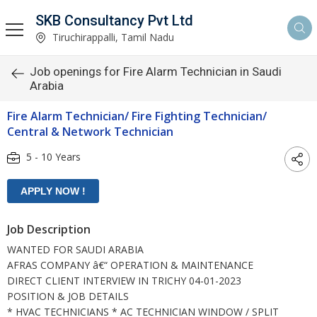
SKB Consultancy Pvt Ltd
Tiruchirappalli, Tamil Nadu
Job openings for Fire Alarm Technician in Saudi
Arabia
Fire Alarm Technician/ Fire Fighting Technician/
Central & Network Technician
5 - 10 Years
Job Description
WANTED FOR SAUDI ARABIA
AFRAS COMPANY â€“ OPERATION & MAINTENANCE
DIRECT CLIENT INTERVIEW IN TRICHY 04-01-2023
POSITION & JOB DETAILS
* HVAC TECHNICIANS * AC TECHNICIAN WINDOW / SPLIT