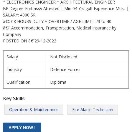
* ELECTRONICS ENGINEER * ARCHITECTURAL ENGINEER
BE Degree-Embassy Attested | Min 04 Yrs gulf Experience Must |
SALARY: 4000 SR
â€¢ 08 HOURS DUTY + OVERTIME / AGE LIMIT: 23 to 40
â€¢ Accommodation, Transportation, Medical Insurance by
Company
POSTED ON â€“29-12-2022
Salary
Not Disclosed
Industry
Defence Forces
Qualification
Diploma
Key Skills
Operation & Maintenance
Fire Alarm Technician