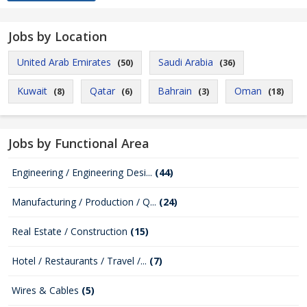
Jobs by Location
United Arab Emirates
Saudi Arabia
(50)
(36)
Kuwait
Qatar
Bahrain
Oman
(8)
(6)
(3)
(18)
Jobs by Functional Area
Engineering / Engineering Desi...
(44)
Manufacturing / Production / Q...
(24)
Real Estate / Construction
(15)
Hotel / Restaurants / Travel /...
(7)
Wires & Cables
(5)