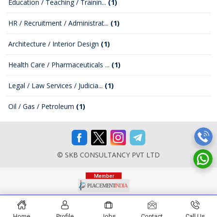
Education / Teaching / Trainin...
(1)
HR / Recruitment / Administrat...
(1)
Architecture / Interior Design
(1)
Health Care / Pharmaceuticals ...
(1)
Legal / Law Services / Judicia...
(1)
Oil / Gas / Petroleum
(1)
© SKB CONSULTANCY PVT LTD
Home
Profile
Jobs
Contact
Call Us