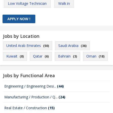
Low Voltage Technician
Walk in
Jobs by Location
United Arab Emirates
Saudi Arabia
(50)
(36)
Kuwait
Qatar
Bahrain
Oman
(8)
(6)
(3)
(18)
Jobs by Functional Area
Engineering / Engineering Desi...
(44)
Manufacturing / Production / Q...
(24)
Real Estate / Construction
(15)