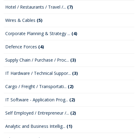
Hotel / Restaurants / Travel /...
(7)
Wires & Cables
(5)
Corporate Planning & Strategy ...
(4)
Defence Forces
(4)
Supply Chain / Purchase / Proc...
(3)
IT Hardware / Technical Suppor...
(3)
Cargo / Freight / Transportati...
(2)
IT Software - Application Prog...
(2)
Self Employed / Entrepreneur /...
(2)
Analytic and Business Intellig...
(1)