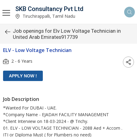
SKB Consultancy Pvt Ltd
Tiruchirappalli, Tamil Nadu
Job openings for Elv Low Voltage Technician in
United Arab Emirates917739
ELV - Low Voltage Technician
2 - 6 Years
Job Description
*Wanted For DUBAI - UAE.
*Company Name - EJADAH FACILITY MANAGEMENT
*Client Interview on 18-03-2024 - @ Trichy.
01. ELV - LOW VOLTAGE TECHNICIAN - 2088 Aed + Accom .
ITI or Diploma Must ( for Plumbers no need)