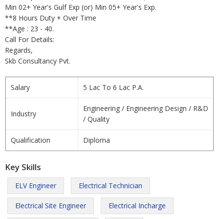
Min 02+ Year's Gulf Exp (or) Min 05+ Year's Exp.
**8 Hours Duty + Over Time
**Age : 23 - 40.
Call For Details:
Regards,
Skb Consultancy Pvt.
Salary
5 Lac To 6 Lac P.A.
Engineering / Engineering Design / R&D
Industry
/ Quality
Qualification
Diploma
Key Skills
ELV Engineer
Electrical Technician
Electrical Site Engineer
Electrical Incharge