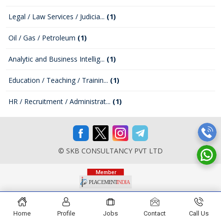
Legal / Law Services / Judicia...
(1)
Oil / Gas / Petroleum
(1)
Analytic and Business Intellig...
(1)
Education / Teaching / Trainin...
(1)
HR / Recruitment / Administrat...
(1)
© SKB CONSULTANCY PVT LTD
Home
Profile
Jobs
Contact
Call Us