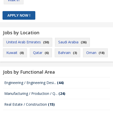
Jobs by Location
United Arab Emirates
Saudi Arabia
(50)
(36)
Kuwait
Qatar
Bahrain
Oman
(8)
(6)
(3)
(18)
Jobs by Functional Area
Engineering / Engineering Desi...
(44)
Manufacturing / Production / Q...
(24)
Real Estate / Construction
(15)