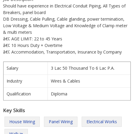
Should have experience in Electrical Conduit Piping, All Types of
Breakers, panel board
DB Dressing, Cable Pulling, Cable glanding, power termination,
Low Voltage & Medium Voltage and Knowledge of Clamp meter
& multi meters
â€¢ AGE LIMIT: 22 to 45 Years
â€¢ 10 Hours Duty + Overtime
â€¢ Accommodation, Transportation, Insurance by Company
Salary
3 Lac 50 Thousand To 6 Lac P.A.
Industry
Wires & Cables
Qualification
Diploma
Key Skills
House Wiring
Panel Wiring
Electrical Works
Walk in