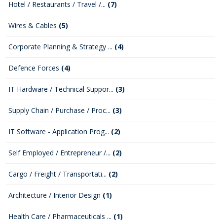
Hotel / Restaurants / Travel /...
(7)
Wires & Cables
(5)
Corporate Planning & Strategy ...
(4)
Defence Forces
(4)
IT Hardware / Technical Suppor...
(3)
Supply Chain / Purchase / Proc...
(3)
IT Software - Application Prog...
(2)
Self Employed / Entrepreneur /...
(2)
Cargo / Freight / Transportati...
(2)
Architecture / Interior Design
(1)
Health Care / Pharmaceuticals ...
(1)