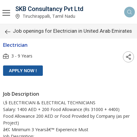
SKB Consultancy Pvt Ltd
Tiruchirappalli, Tamil Nadu
Job openings for Electrician in United Arab Emirates
Electrician
3 - 9 Years
Job Description
ï‚§ ELECTRICIAN & ELECTRICAL TECHNICIANS
Salary: 1400 AED + 200 Food Allowance (Rs 31000 + 4400)
Food Allowance 200 AED or Food Provided by Company (as per
Project)
â€¢ Minimum 3 Yearsâ€™ Experience Must
Job Description: