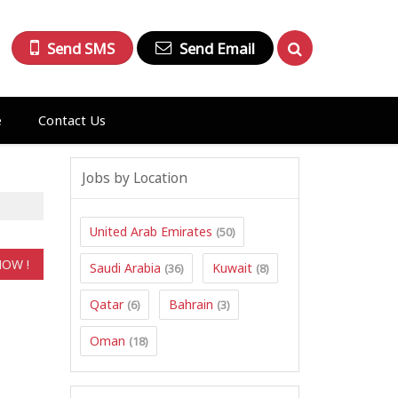
Send SMS
Send Email
e
Contact Us
Jobs by Location
United Arab Emirates
(50)
Saudi Arabia
Kuwait
(36)
(8)
Qatar
Bahrain
(6)
(3)
Oman
(18)