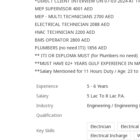
*DIRECT CLIENT INTERVIEW ON 07-03-2024 AT T
MEP SUPERVISOR 4001 AED
MEP - MULTI TECHNICIANS 2700 AED
ELECTRICAL TECHNICIAN 2088 AED
HVAC TECHNICIAN 2200 AED
BMS OPERATOR 2800 AED
PLUMBERS (no need ITI) 1856 AED
** ITI OR DIPLOMA MUST (for Plumbers no need)
**MUST HAVE 02+ YEARS GULF EXPERIENCE IN M
**Salary Mentioned for 11 Hours Duty / Age: 23 to
Experience
5 - 6 Years
Salary
5 Lac To 8 Lac P.A.
Industry
Engineering / Engineering
Qualification
Electrician
Electrical
Key Skills
Electrical Incharge
W