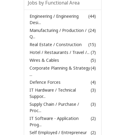
Jobs by Functional Area
Engineering / Engineering
(44)
Desi...
Manufacturing / Production /
(24)
Q...
Real Estate / Construction
(15)
Hotel / Restaurants / Travel /...
(7)
Wires & Cables
(5)
Corporate Planning & Strategy
(4)
...
Defence Forces
(4)
IT Hardware / Technical
(3)
Suppor...
Supply Chain / Purchase /
(3)
Proc...
IT Software - Application
(2)
Prog...
Self Employed / Entrepreneur
(2)