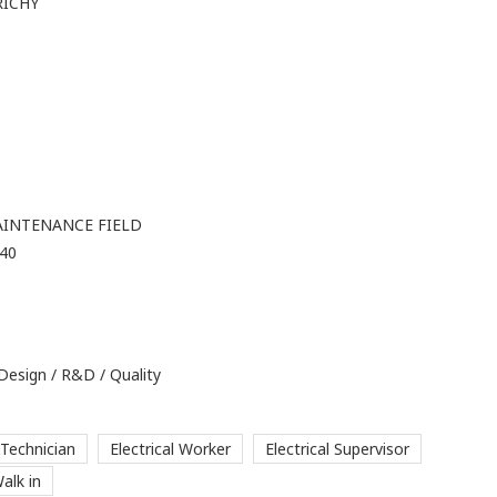
RICHY
AINTENANCE FIELD
 40
 Design / R&D / Quality
 Technician
Electrical Worker
Electrical Supervisor
alk in