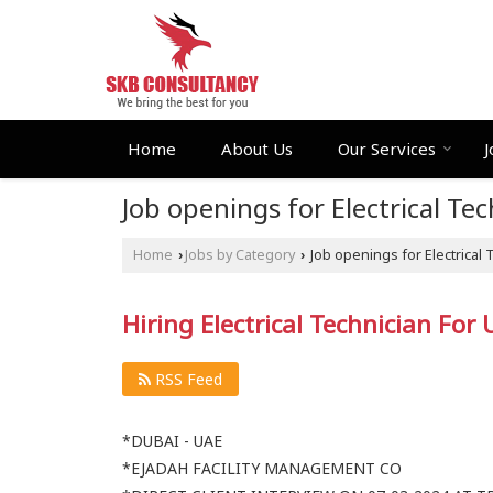
Home
About Us
Our Services
J
Job openings for Electrical T
Home
Jobs by Category
Job openings for Electrical
›
›
Hiring Electrical Technician For
RSS Feed
*DUBAI - UAE
*EJADAH FACILITY MANAGEMENT CO