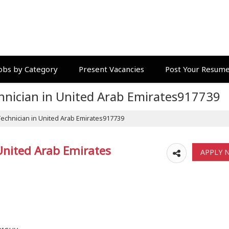
obs by Category
Present Vacancies
Post Your Resum
echnician in United Arab Emirates917739
 Technician in United Arab Emirates917739
 United Arab Emirates