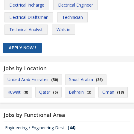
Electrical Incharge
Electrical Engineer
Electrical Draftsman
Technician
Technical Analyst
Walk in
Jobs by Location
United Arab Emirates
Saudi Arabia
(50)
(36)
Kuwait
Qatar
Bahrain
Oman
(8)
(6)
(3)
(18)
Jobs by Functional Area
Engineering / Engineering Desi...
(44)