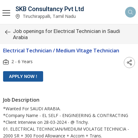
SKB Consultancy Pvt Ltd
Tiruchirappalli, Tamil Nadu
Job openings for Electrical Technician in Saudi
Arabia
Electrical Technician / Medium Vltage Technician
2 - 6 Years
Job Description
*Wanted For SAUDI ARABIA.
*Company Name - EL SELF - ENGINEERING & CONTRACTING
*Client Interview on 28-03-2024 - @ Trichy.
01. ELECTRICAL TECHNICIAN/MEDIUM VOLATGE TECHNICIA -
2000 SR + 300 Food Allowance + Accom + Trans.