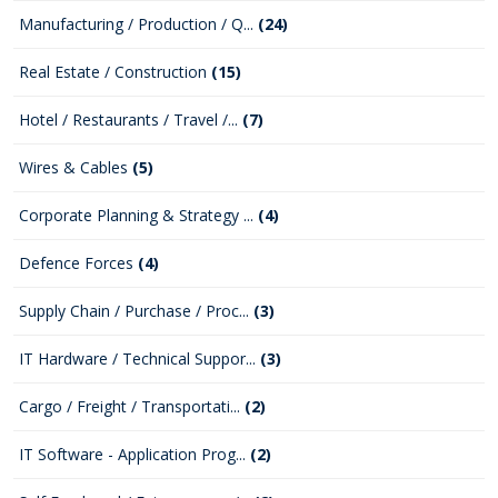
Manufacturing / Production / Q...
(24)
Real Estate / Construction
(15)
Hotel / Restaurants / Travel /...
(7)
Wires & Cables
(5)
Corporate Planning & Strategy ...
(4)
Defence Forces
(4)
Supply Chain / Purchase / Proc...
(3)
IT Hardware / Technical Suppor...
(3)
Cargo / Freight / Transportati...
(2)
IT Software - Application Prog...
(2)