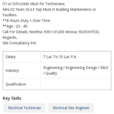
ITI or DIPLOMA Must for Technicians.
Mini 02 Years GULF Exp Must in Building Maintenance or
Facilities.
**8 Hours Duty + Over Time
**Age : 23 - 40.
Call For Details: Nivetha: 9361131200 Moosa: 9025347532.
Regards,
Skb Consultancy Pvt.
Salary
7 Lac To 10 Lac P.A.
Engineering / Engineering Design / R&D
Industry
/ Quality
Qualification
Key Skills
Electrical Technician
Electrical Site Engineer