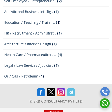
Self Employed / Entrepreneur /...
(2)
Analytic and Business Intellig...
(1)
Education / Teaching / Trainin...
(1)
HR / Recruitment / Administrat...
(1)
Architecture / Interior Design
(1)
Health Care / Pharmaceuticals ...
(1)
Legal / Law Services / Judicia...
(1)
Oil / Gas / Petroleum
(1)
© SKB CONSULTANCY PVT LTD