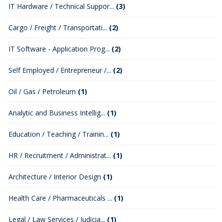
IT Hardware / Technical Suppor...
(3)
Cargo / Freight / Transportati...
(2)
IT Software - Application Prog...
(2)
Self Employed / Entrepreneur /...
(2)
Oil / Gas / Petroleum
(1)
Analytic and Business Intellig...
(1)
Education / Teaching / Trainin...
(1)
HR / Recruitment / Administrat...
(1)
Architecture / Interior Design
(1)
Health Care / Pharmaceuticals ...
(1)
Legal / Law Services / Judicia...
(1)