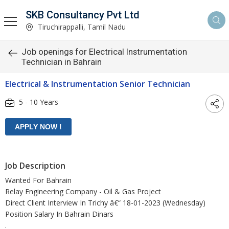
SKB Consultancy Pvt Ltd
Tiruchirappalli, Tamil Nadu
Job openings for Electrical Instrumentation
Technician in Bahrain
Electrical & Instrumentation Senior Technician
5 - 10 Years
Job Description
Wanted For Bahrain
Relay Engineering Company - Oil & Gas Project
Direct Client Interview In Trichy â€“ 18-01-2023 (Wednesday)
Position Salary In Bahrain Dinars
.