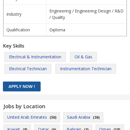
Engineering / Engineering Design / R&D
Industry
/ Quality
Qualification
Diploma
Key Skills
Electrical & Instrumentation
Oil & Gas
Electrical Technician
Instrumentation Technician
Jobs by Location
United Arab Emirates
Saudi Arabia
(50)
(36)
Kuwait
Qatar
Bahrain
Oman
(8)
(6)
(3)
(18)