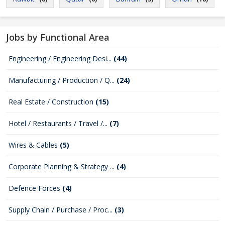
Jobs by Functional Area
Engineering / Engineering Desi...
(44)
Manufacturing / Production / Q...
(24)
Real Estate / Construction
(15)
Hotel / Restaurants / Travel /...
(7)
Wires & Cables
(5)
Corporate Planning & Strategy ...
(4)
Defence Forces
(4)
Supply Chain / Purchase / Proc...
(3)