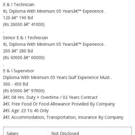
E & I Technician
Iti, Diploma With Minimum 05 Yearsâ€™ Experience .
120 â€“ 190 Bd
(Rs 26000 â€“ 41000)
.
Senior E & I Technician
Iti, Diploma With Minimum 05 Yearsâ€™ Experience .
200 â€“ 280 Bd
(Rs 43000 â€“ 60000)
.
E & I Supervisor
Diploma With Minimum 05 Years Gulf Experience Must .
300 - 450 Bd
(Rs 65000 â€“ 97000)
â€¢ 08 Hrs. Duty + Overtime / 02 Years Contract
â€¢ Free Food Or Food Allowance Provided By Company
â€¢ Age: 23 To 40 Only
â€¢ Accommodation, Transportation, Insurance By Company
Salary
Not Disclosed