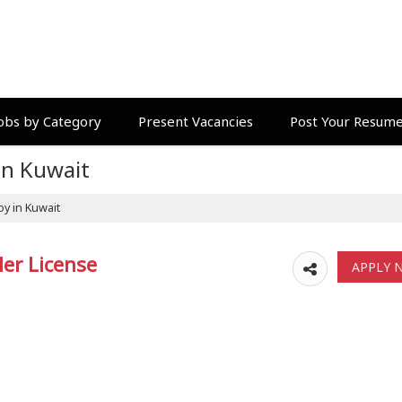
obs by Category
Present Vacancies
Post Your Resum
in Kuwait
oy in Kuwait
ler License