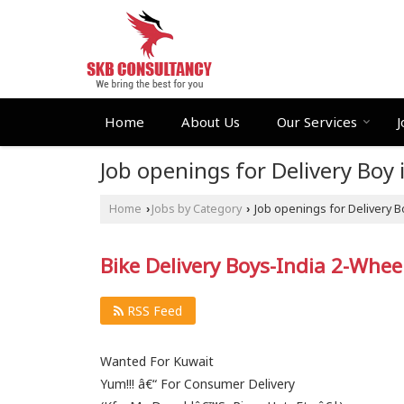
Home
About Us
Our Services
J
Job openings for Delivery Boy 
Home
Jobs by Category
Job openings for Delivery B
›
›
Bike Delivery Boys-India 2-Whee
RSS Feed
Wanted For Kuwait
Yum!!! â€“ For Consumer Delivery