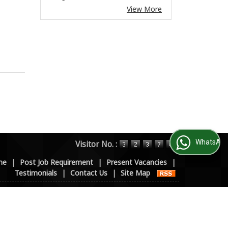
View More
WhatsApp Us
Visitor No. :
me
|
Post Job Requirement
|
Present Vacancies
|
Testimonials
|
Contact Us
|
Site Map