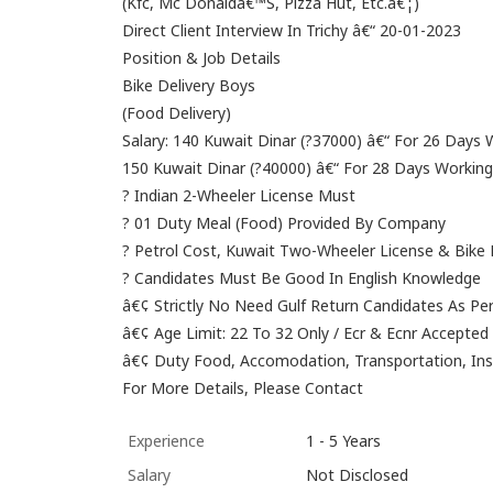
(Kfc, Mc Donaldâ€™S, Pizza Hut, Etc.â€¦)
Direct Client Interview In Trichy â€“ 20-01-2023
Position & Job Details
Bike Delivery Boys
(Food Delivery)
Salary: 140 Kuwait Dinar (?37000) â€“ For 26 Days
150 Kuwait Dinar (?40000) â€“ For 28 Days Workin
? Indian 2-Wheeler License Must
? 01 Duty Meal (Food) Provided By Company
? Petrol Cost, Kuwait Two-Wheeler License & Bik
? Candidates Must Be Good In English Knowledge
â€¢ Strictly No Need Gulf Return Candidates As 
â€¢ Age Limit: 22 To 32 Only / Ecr & Ecnr Accepted
â€¢ Duty Food, Accomodation, Transportation, I
For More Details, Please Contact
Experience
1 - 5 Years
Salary
Not Disclosed