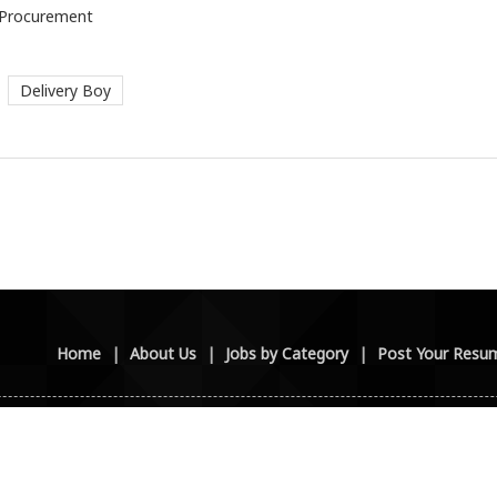
/ Procurement
Delivery Boy
Home
|
About Us
|
Jobs by Category
|
Post Your Resu