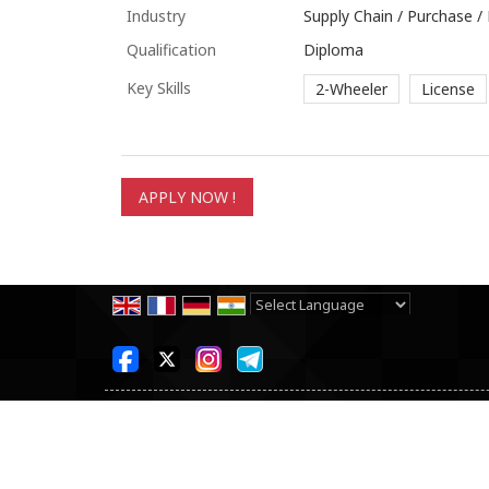
Industry
Supply Chain / Purchase 
Qualification
Diploma
Key Skills
2-Wheeler
License
Powered by
Translate
All Rights Reserved.
SKB Consultancy Pvt Ltd
Developed & Managed By
Weblink.In Pvt. Ltd.