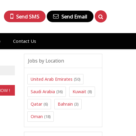
Send SMS
Send Email
e
Contact Us
Jobs by Location
United Arab Emirates
(50)
Saudi Arabia
Kuwait
(36)
(8)
Qatar
Bahrain
(6)
(3)
Oman
(18)