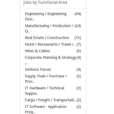
Jobs by Functional Area
Engineering / Engineering
(44)
Desi...
Manufacturing / Production /
(24)
Q...
Real Estate / Construction
(15)
Hotel / Restaurants / Travel /...
(7)
Wires & Cables
(5)
Corporate Planning & Strategy
(4)
...
Defence Forces
(4)
Supply Chain / Purchase /
(3)
Proc...
IT Hardware / Technical
(3)
Suppor...
Cargo / Freight / Transportati...
(2)
IT Software - Application
(2)
Prog...