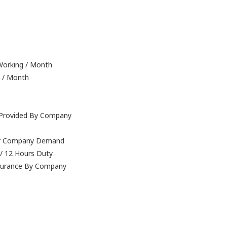
 Working / Month
g / Month
e Provided By Company
Per Company Demand
 / 12 Hours Duty
nsurance By Company