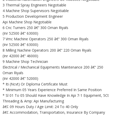
3 Thermal Spray Engineers Negotiable
4 Machine Shop Supervisors Negotiable
5 Production Development Engineer
Api Machine Shop Negotiable
6 Cnc Turners 250 â€“ 300 Oman Riyals
(Inr 52500 â€“ 63000)
7 Vmc Machine Operators 250 â€“ 300 Oman Riyals
(Inr 52500 â€“ 63000)
8 Milling Nachine Operators 200 â€“ 220 Oman Riyals
(Inr 42000 â€“ 46000)
9 Machine Shop Technician
Electrical / Mechanical Equipments Maintenance 200 â€“ 250
Oman Riyals
(Inr 42000 â€“ 52000)
* Iti (Ncvt) Or Diploma Certificate Must
* Minimum 05 Years Experience Preferred In Same Position
* Sl 01 To 05 Should Have Knowledge In Api 7-1 Equipment, 5Ct
Threading & Amp: Api Manufacturing
â€¢ 09 Hours Duty / Age Limit: 24 To 40 Only
â€¢ Accommodation, Transportation, Insurance By Company