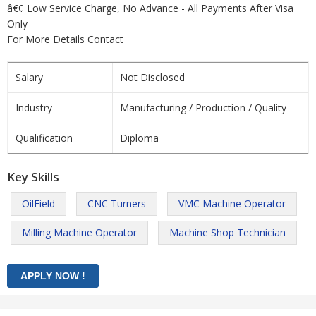
â€¢ Low Service Charge, No Advance - All Payments After Visa
Only
For More Details Contact
Salary
Not Disclosed
Industry
Manufacturing / Production / Quality
Qualification
Diploma
Key Skills
OilField
CNC Turners
VMC Machine Operator
Milling Machine Operator
Machine Shop Technician