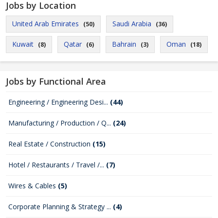
Jobs by Location
United Arab Emirates
Saudi Arabia
(50)
(36)
Kuwait
Qatar
Bahrain
Oman
(8)
(6)
(3)
(18)
Jobs by Functional Area
Engineering / Engineering Desi...
(44)
Manufacturing / Production / Q...
(24)
Real Estate / Construction
(15)
Hotel / Restaurants / Travel /...
(7)
Wires & Cables
(5)
Corporate Planning & Strategy ...
(4)