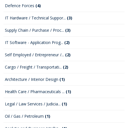
Defence Forces
(4)
IT Hardware / Technical Suppor...
(3)
Supply Chain / Purchase / Proc...
(3)
IT Software - Application Prog...
(2)
Self Employed / Entrepreneur /...
(2)
Cargo / Freight / Transportati...
(2)
Architecture / Interior Design
(1)
Health Care / Pharmaceuticals ...
(1)
Legal / Law Services / Judicia...
(1)
Oil / Gas / Petroleum
(1)