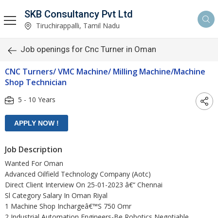
SKB Consultancy Pvt Ltd
Tiruchirappalli, Tamil Nadu
Job openings for Cnc Turner in Oman
CNC Turners/ VMC Machine/ Milling Machine/Machine
Shop Technician
5 - 10 Years
Job Description
Wanted For Oman
Advanced Oilfield Technology Company (Aotc)
Direct Client Interview On 25-01-2023 â€“ Chennai
Sl Category Salary In Oman Riyal
1 Machine Shop Inchargeâ€™S 750 Omr
2 Industrial Automation Engineers-Be Robotics Negotiable