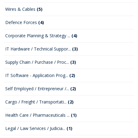
Wires & Cables
(5)
Defence Forces
(4)
Corporate Planning & Strategy ...
(4)
IT Hardware / Technical Suppor...
(3)
Supply Chain / Purchase / Proc...
(3)
IT Software - Application Prog...
(2)
Self Employed / Entrepreneur /...
(2)
Cargo / Freight / Transportati...
(2)
Health Care / Pharmaceuticals ...
(1)
Legal / Law Services / Judicia...
(1)