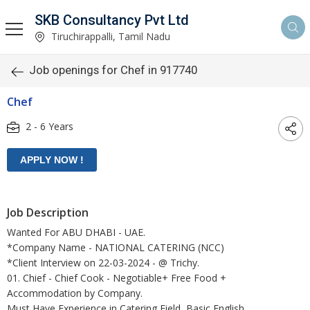
SKB Consultancy Pvt Ltd
Tiruchirappalli, Tamil Nadu
Job openings for Chef in 917740
Chef
2 - 6 Years
Job Description
Wanted For ABU DHABI - UAE.
*Company Name - NATIONAL CATERING (NCC)
*Client Interview on 22-03-2024 - @ Trichy.
01. Chief - Chief Cook - Negotiable+ Free Food +
Accommodation by Company.
Must Have Experience in Catering Field, Basic English