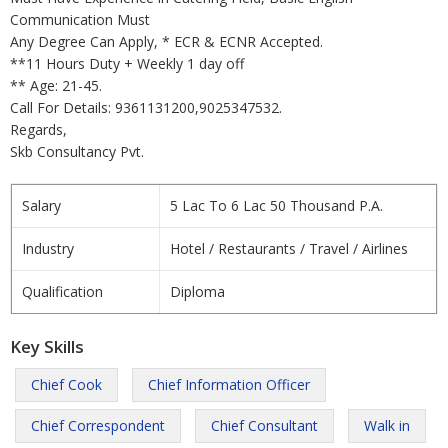
Communication Must
Any Degree Can Apply, * ECR & ECNR Accepted.
**11 Hours Duty + Weekly 1 day off
** Age: 21-45.
Call For Details: 9361131200,9025347532.
Regards,
Skb Consultancy Pvt.
Salary
5 Lac To 6 Lac 50 Thousand P.A.
Industry
Hotel / Restaurants / Travel / Airlines
Qualification
Diploma
Key Skills
Chief Cook
Chief Information Officer
Chief Correspondent
Chief Consultant
Walk in