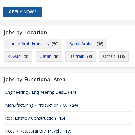
Jobs by Location
United Arab Emirates
Saudi Arabia
(50)
(36)
Kuwait
Qatar
Bahrain
Oman
(8)
(6)
(3)
(18)
Jobs by Functional Area
Engineering / Engineering Desi...
(44)
Manufacturing / Production / Q...
(24)
Real Estate / Construction
(15)
Hotel / Restaurants / Travel /...
(7)