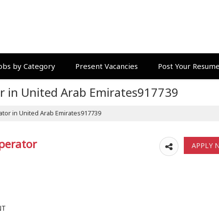
obs by Category
Present Vacancies
Post Your Resum
r in United Arab Emirates917739
tor in United Arab Emirates917739
perator
NT