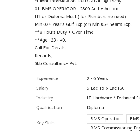
*Client Interview on 18-03-2024 - @ Trichy.
01. BMS OPERATOR - 2800 Aed + Accom .
ITI or Diploma Must ( for Plumbers no need)
Min 02+ Year's Gulf Exp (or) Min 05+ Year's Exp.
**8 Hours Duty + Over Time
**Age : 23 - 40.
Call For Details:
Regards,
Skb Consultancy Pvt.
Experience
2 - 6 Years
Salary
5 Lac To 6 Lac P.A.
Industry
IT Hardware / Technical S
Qualification
Diploma
BMS Operator
BMS 
Key Skills
BMS Commissioning Eng