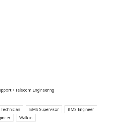
upport / Telecom Engineering
Technician
BMS Supervisor
BMS Engineer
ineer
Walk in