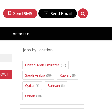
Send SMS
Send Email
e
Contact Us
Jobs by Location
United Arab Emirates
(50)
Saudi Arabia
Kuwait
(36)
(8)
Qatar
Bahrain
(6)
(3)
Oman
(18)