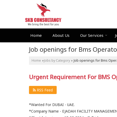
Home
About Us
Our Services
J
Job openings for Bms Operato
Home
Jobs by Category
Job openings for Bms Opera
›
›
Urgent Requirement For BMS O
RSS Feed
*Wanted For DUBAI - UAE.
*Company Name - EJADAH FACILITY MANAGEME