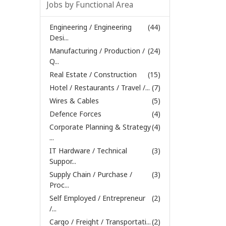
Jobs by Functional Area
Engineering / Engineering
(44)
Desi...
Manufacturing / Production /
(24)
Q...
Real Estate / Construction
(15)
Hotel / Restaurants / Travel /...
(7)
Wires & Cables
(5)
Defence Forces
(4)
Corporate Planning & Strategy
(4)
...
IT Hardware / Technical
(3)
Suppor...
Supply Chain / Purchase /
(3)
Proc...
Self Employed / Entrepreneur
(2)
/...
Cargo / Freight / Transportati...
(2)