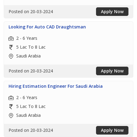
Posted on 20-03-2024
Apply Now
Looking For Auto CAD Draughtsman
2 - 6 Years
5 Lac To 8 Lac
Saudi Arabia
Posted on 20-03-2024
Apply Now
Hiring Estimation Engineer For Saudi Arabia
2 - 6 Years
5 Lac To 8 Lac
Saudi Arabia
Posted on 20-03-2024
Apply Now