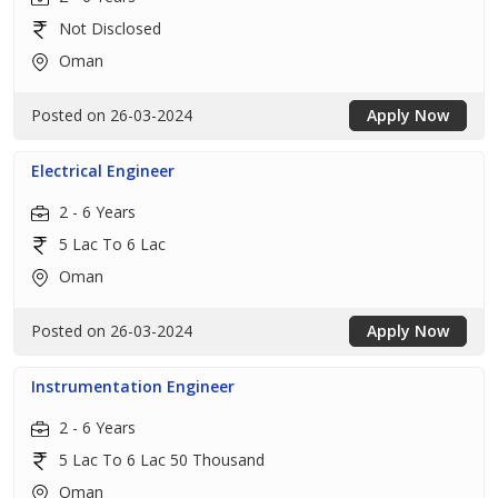
Not Disclosed
Oman
Posted on 26-03-2024
Apply Now
Electrical Engineer
2 - 6 Years
5 Lac To 6 Lac
Oman
Posted on 26-03-2024
Apply Now
Instrumentation Engineer
2 - 6 Years
5 Lac To 6 Lac 50 Thousand
Oman