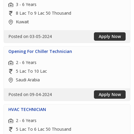
3 - 6 Years
8 Lac To 9 Lac 50 Thousand
Kuwait
Posted on 03-05-2024
Apply Now
Opening For Chiller Technician
2 - 6 Years
5 Lac To 10 Lac
Saudi Arabia
Posted on 09-04-2024
Apply Now
HVAC TECHNICIAN
2 - 6 Years
5 Lac To 6 Lac 50 Thousand