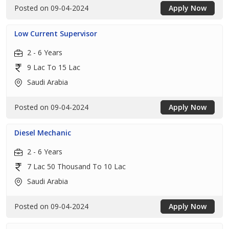
Posted on 09-04-2024
Apply Now
Low Current Supervisor
2 - 6 Years
9 Lac To 15 Lac
Saudi Arabia
Posted on 09-04-2024
Apply Now
Diesel Mechanic
2 - 6 Years
7 Lac 50 Thousand To 10 Lac
Saudi Arabia
Posted on 09-04-2024
Apply Now