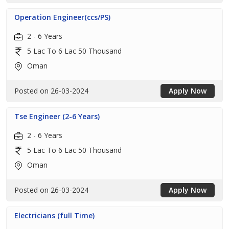
Operation Engineer(ccs/PS)
2 - 6 Years
5 Lac To 6 Lac 50 Thousand
Oman
Posted on 26-03-2024
Apply Now
Tse Engineer (2-6 Years)
2 - 6 Years
5 Lac To 6 Lac 50 Thousand
Oman
Posted on 26-03-2024
Apply Now
Electricians (full Time)