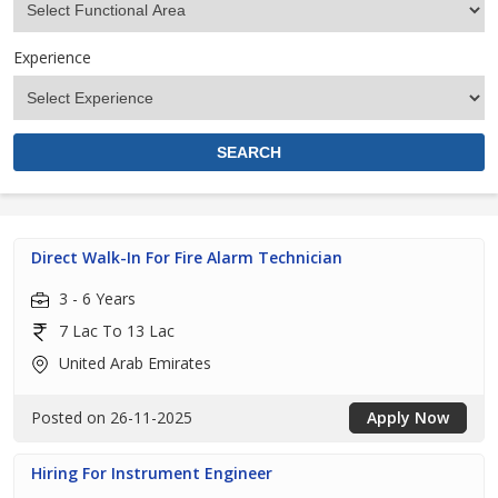
Experience
Direct Walk-In For Fire Alarm Technician
3 - 6 Years
7 Lac To 13 Lac
United Arab Emirates
Posted on 26-11-2025
Apply Now
Hiring For Instrument Engineer