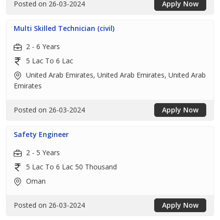
Posted on 26-03-2024
Apply Now
Multi Skilled Technician (civil)
2 - 6 Years
5 Lac To 6 Lac
United Arab Emirates, United Arab Emirates, United Arab
Emirates
Posted on 26-03-2024
Apply Now
Safety Engineer
2 - 5 Years
5 Lac To 6 Lac 50 Thousand
Oman
Posted on 26-03-2024
Apply Now