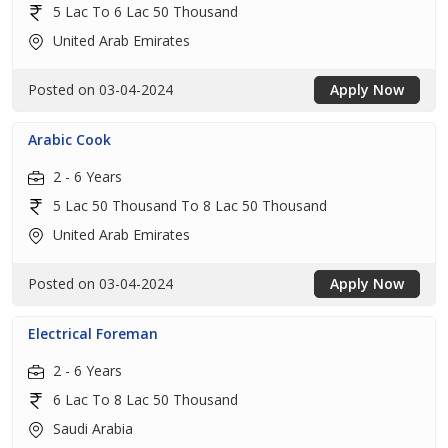
5 Lac To 6 Lac 50 Thousand
United Arab Emirates
Posted on 03-04-2024
Apply Now
Arabic Cook
2 - 6 Years
5 Lac 50 Thousand To 8 Lac 50 Thousand
United Arab Emirates
Posted on 03-04-2024
Apply Now
Electrical Foreman
2 - 6 Years
6 Lac To 8 Lac 50 Thousand
Saudi Arabia