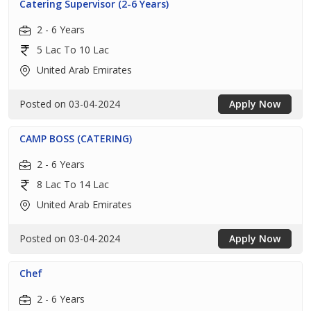
Catering Supervisor (2-6 Years)
2 - 6 Years
5 Lac To 10 Lac
United Arab Emirates
Posted on 03-04-2024
Apply Now
CAMP BOSS (CATERING)
2 - 6 Years
8 Lac To 14 Lac
United Arab Emirates
Posted on 03-04-2024
Apply Now
Chef
2 - 6 Years