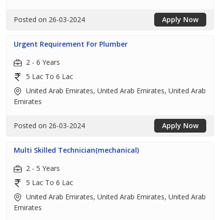
Posted on 26-03-2024
Apply Now
Urgent Requirement For Plumber
2 - 6 Years
5 Lac To 6 Lac
United Arab Emirates, United Arab Emirates, United Arab
Emirates
Posted on 26-03-2024
Apply Now
Multi Skilled Technician(mechanical)
2 - 5 Years
5 Lac To 6 Lac
United Arab Emirates, United Arab Emirates, United Arab
Emirates