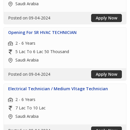
Saudi Arabia
Posted on 09-04-2024
Apply Now
Opening For SR HVAC TECHNICIAN
2 - 6 Years
5 Lac To 6 Lac 50 Thousand
Saudi Arabia
Posted on 09-04-2024
Apply Now
Electrical Technician / Medium Vltage Technician
2 - 6 Years
7 Lac To 10 Lac
Saudi Arabia