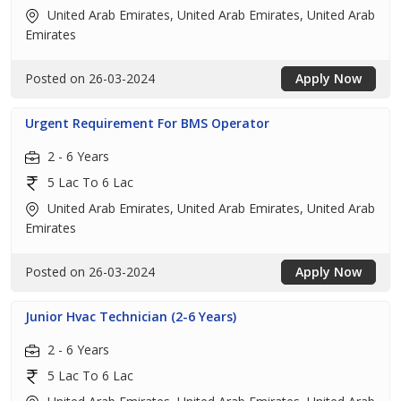
United Arab Emirates, United Arab Emirates, United Arab
Emirates
Posted on 26-03-2024
Apply Now
Urgent Requirement For BMS Operator
2 - 6 Years
5 Lac To 6 Lac
United Arab Emirates, United Arab Emirates, United Arab
Emirates
Posted on 26-03-2024
Apply Now
Junior Hvac Technician (2-6 Years)
2 - 6 Years
5 Lac To 6 Lac