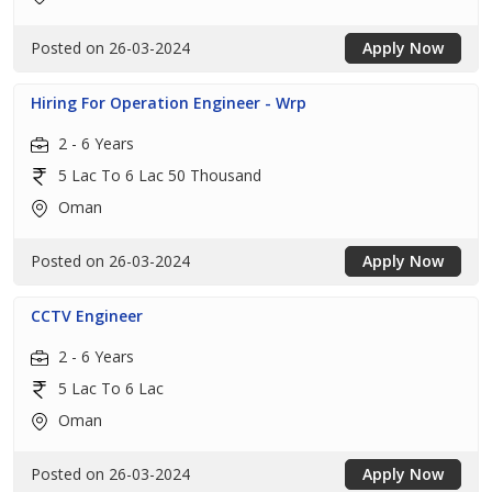
Posted on 26-03-2024
Apply Now
Hiring For Operation Engineer - Wrp
2 - 6 Years
5 Lac To 6 Lac 50 Thousand
Oman
Posted on 26-03-2024
Apply Now
CCTV Engineer
2 - 6 Years
5 Lac To 6 Lac
Oman
Posted on 26-03-2024
Apply Now