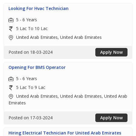
Looking For Hvac Technician
5 - 6 Years
5 Lac To 10 Lac
United Arab Emirates, United Arab Emirates
Posted on 18-03-2024
Apply Now
Opening For BMS Operator
5 - 6 Years
5 Lac To 9 Lac
United Arab Emirates, United Arab Emirates, United Arab
Emirates
Posted on 17-03-2024
Apply Now
Hiring Electrical Technician For United Arab Emirates