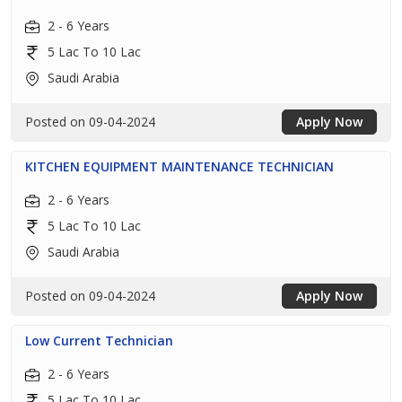
2 - 6 Years
5 Lac To 10 Lac
Saudi Arabia
Posted on 09-04-2024
Apply Now
KITCHEN EQUIPMENT MAINTENANCE TECHNICIAN
2 - 6 Years
5 Lac To 10 Lac
Saudi Arabia
Posted on 09-04-2024
Apply Now
Low Current Technician
2 - 6 Years
5 Lac To 10 Lac