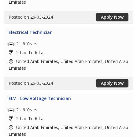
Emirates
Posted on 26-03-2024
Apply Now
Electrical Technician
2 - 6 Years
5 Lac To 6 Lac
United Arab Emirates, United Arab Emirates, United Arab
Emirates
Posted on 26-03-2024
Apply Now
ELV - Low Voltage Technician
2 - 6 Years
5 Lac To 6 Lac
United Arab Emirates, United Arab Emirates, United Arab
Emirates