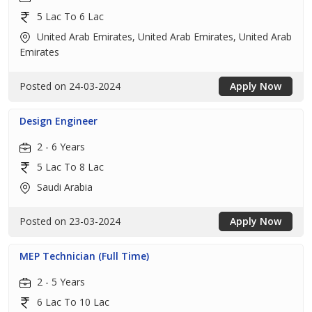
5 Lac To 6 Lac
United Arab Emirates, United Arab Emirates, United Arab
Emirates
Posted on 24-03-2024
Apply Now
Design Engineer
2 - 6 Years
5 Lac To 8 Lac
Saudi Arabia
Posted on 23-03-2024
Apply Now
MEP Technician (Full Time)
2 - 5 Years
6 Lac To 10 Lac