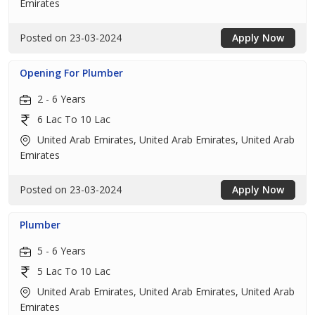
Emirates
Posted on 23-03-2024
Apply Now
Opening For Plumber
2 - 6 Years
6 Lac To 10 Lac
United Arab Emirates, United Arab Emirates, United Arab
Emirates
Posted on 23-03-2024
Apply Now
Plumber
5 - 6 Years
5 Lac To 10 Lac
United Arab Emirates, United Arab Emirates, United Arab
Emirates