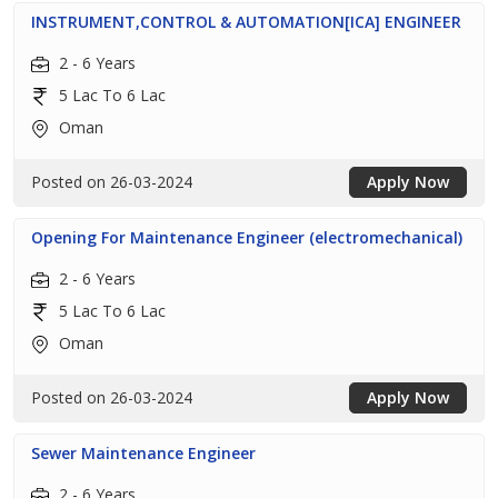
INSTRUMENT,CONTROL & AUTOMATION[ICA] ENGINEER
2 - 6 Years
5 Lac To 6 Lac
Oman
Posted on 26-03-2024
Apply Now
Opening For Maintenance Engineer (electromechanical)
2 - 6 Years
5 Lac To 6 Lac
Oman
Posted on 26-03-2024
Apply Now
Sewer Maintenance Engineer
2 - 6 Years