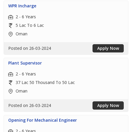
WPR Incharge
2 - 6 Years
5 Lac To 6 Lac
Oman
Posted on 26-03-2024
Apply Now
Plant Supervisor
2 - 6 Years
37 Lac 50 Thousand To 50 Lac
Oman
Posted on 26-03-2024
Apply Now
Opening For Mechanical Engineer
2 - 6 Years