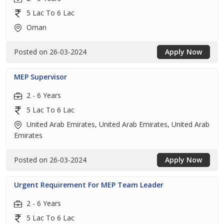
5 Lac To 6 Lac
Oman
Posted on 26-03-2024
Apply Now
MEP Supervisor
2 - 6 Years
5 Lac To 6 Lac
United Arab Emirates, United Arab Emirates, United Arab
Emirates
Posted on 26-03-2024
Apply Now
Urgent Requirement For MEP Team Leader
2 - 6 Years
5 Lac To 6 Lac