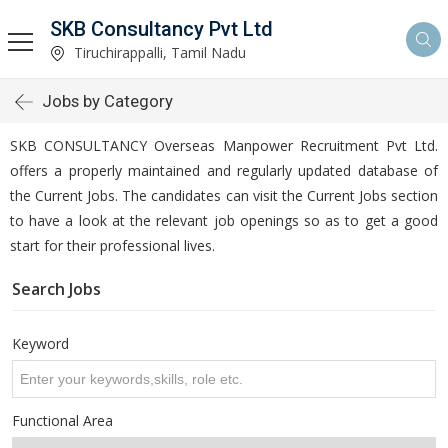
SKB Consultancy Pvt Ltd
Tiruchirappalli, Tamil Nadu
Jobs by Category
SKB CONSULTANCY Overseas Manpower Recruitment Pvt Ltd.
offers a properly maintained and regularly updated database of
the Current Jobs. The candidates can visit the Current Jobs section
to have a look at the relevant job openings so as to get a good
start for their professional lives.
Search Jobs
Keyword
Functional Area