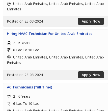
United Arab Emirates, United Arab Emirates, United Arab
Emirates
Posted on 23-03-2024
Apply Now
Hiring HVAC Technician For United Arab Emirates
2 - 6 Years
6 Lac To 10 Lac
United Arab Emirates, United Arab Emirates, United Arab
Emirates
Posted on 23-03-2024
Apply Now
AC Technicians (full Time)
2 - 6 Years
6 Lac To 10 Lac
United Arab Emirates, United Arab Emirates, United Arab