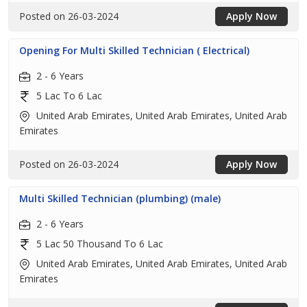
Posted on 26-03-2024
Apply Now
Opening For Multi Skilled Technician ( Electrical)
2 - 6 Years
5 Lac To 6 Lac
United Arab Emirates, United Arab Emirates, United Arab
Emirates
Posted on 26-03-2024
Apply Now
Multi Skilled Technician (plumbing) (male)
2 - 6 Years
5 Lac 50 Thousand To 6 Lac
United Arab Emirates, United Arab Emirates, United Arab
Emirates