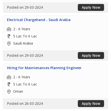
Posted on 29-03-2024
Apply Now
Electrical Chargehand - Saudi Arabia
2 - 6 Years
5 Lac To 6 Lac
Saudi Arabia
Posted on 29-03-2024
Apply Now
Hiring For Maintenances Planning Engineer
2 - 6 Years
5 Lac To 6 Lac
Oman
Posted on 26-03-2024
Apply Now