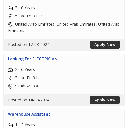
5 - 6 Years
5 Lac To 8 Lac
United Arab Emirates, United Arab Emirates, United Arab
Emirates
Posted on 17-03-2024
Apply Now
Looking For ELECTRICIAN
2 - 6 Years
5 Lac To 6 Lac
Saudi Arabia
Posted on 14-03-2024
Apply Now
Warehouse Assistant
1 - 2 Years