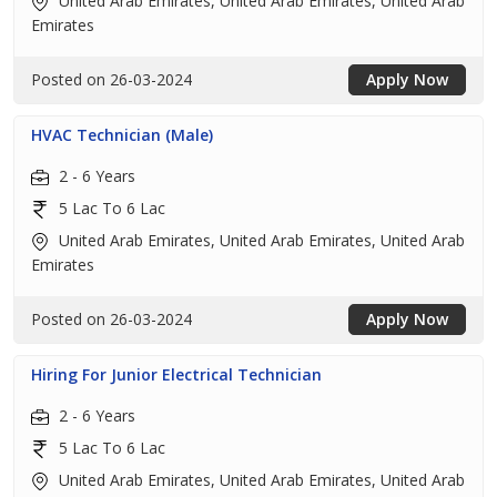
United Arab Emirates, United Arab Emirates, United Arab
Emirates
Posted on 26-03-2024
Apply Now
HVAC Technician (Male)
2 - 6 Years
5 Lac To 6 Lac
United Arab Emirates, United Arab Emirates, United Arab
Emirates
Posted on 26-03-2024
Apply Now
Hiring For Junior Electrical Technician
2 - 6 Years
5 Lac To 6 Lac
United Arab Emirates, United Arab Emirates, United Arab