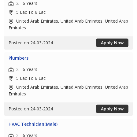
2 - 6 Years
5 Lac To 6 Lac
United Arab Emirates, United Arab Emirates, United Arab
Emirates
Posted on 24-03-2024
Apply Now
Plumbers
2 - 6 Years
5 Lac To 6 Lac
United Arab Emirates, United Arab Emirates, United Arab
Emirates
Posted on 24-03-2024
Apply Now
HVAC Technician(Male)
2 - 6 Years