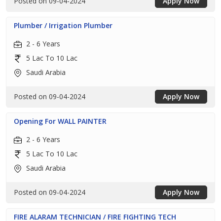
Posted on 09-04-2024
Apply Now
Plumber / Irrigation Plumber
2 - 6 Years
5 Lac To 10 Lac
Saudi Arabia
Posted on 09-04-2024
Apply Now
Opening For WALL PAINTER
2 - 6 Years
5 Lac To 10 Lac
Saudi Arabia
Posted on 09-04-2024
Apply Now
FIRE ALARAM TECHNICIAN / FIRE FIGHTING TECH