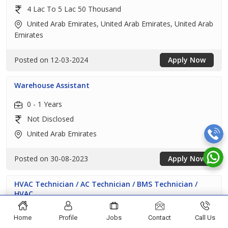
4 Lac To 5 Lac 50 Thousand
United Arab Emirates, United Arab Emirates, United Arab
Emirates
Posted on 12-03-2024
Apply Now
Warehouse Assistant
0 - 1 Years
Not Disclosed
United Arab Emirates
Posted on 30-08-2023
Apply Now
HVAC Technician / AC Technician / BMS Technician /
HVAC...
5 - 11 Years
Home
Profile
Jobs
Contact
Call Us
Not Disclosed