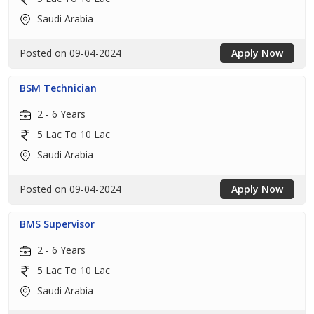
Saudi Arabia
Posted on 09-04-2024
Apply Now
BSM Technician
2 - 6 Years
5 Lac To 10 Lac
Saudi Arabia
Posted on 09-04-2024
Apply Now
BMS Supervisor
2 - 6 Years
5 Lac To 10 Lac
Saudi Arabia