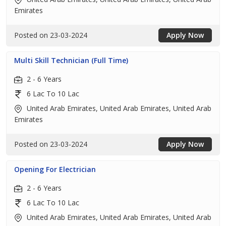
Emirates
Posted on 23-03-2024
Apply Now
Multi Skill Technician (Full Time)
2 - 6 Years
6 Lac To 10 Lac
United Arab Emirates, United Arab Emirates, United Arab
Emirates
Posted on 23-03-2024
Apply Now
Opening For Electrician
2 - 6 Years
6 Lac To 10 Lac
United Arab Emirates, United Arab Emirates, United Arab